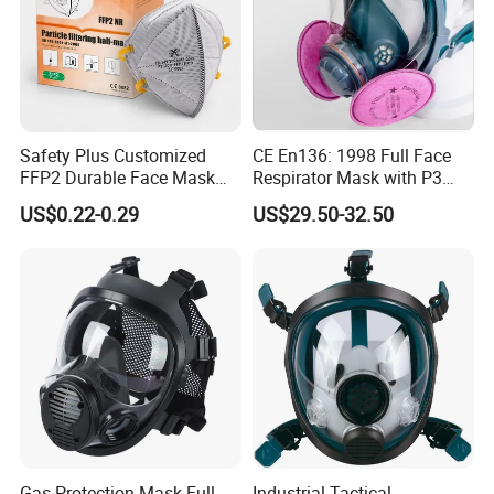
Safety Plus Customized
CE En136: 1998 Full Face
FFP2 Durable Face Mask
Respirator Mask with P3
N95 Dust Mask PPE
Filters Gas Masks
US$0.22-0.29
US$29.50-32.50
Gas Protection Mask Full
Industrial Tactical