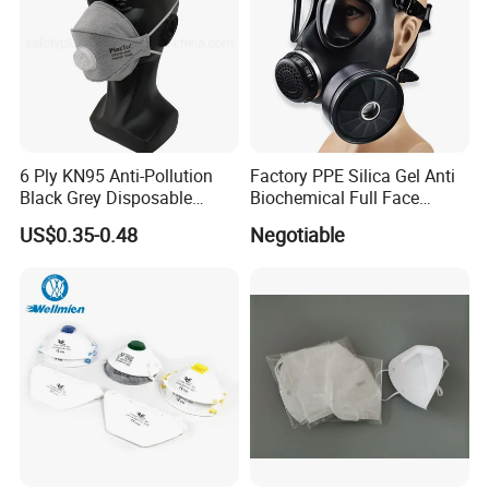
6 Ply KN95 Anti-Pollution
Factory PPE Silica Gel Anti
Black Grey Disposable
Biochemical Full Face
Facial Mask with Breath
Respirator Masks Chemical
US$0.35-0.48
Negotiable
Valve Active Carbon Mask
Gas Mask