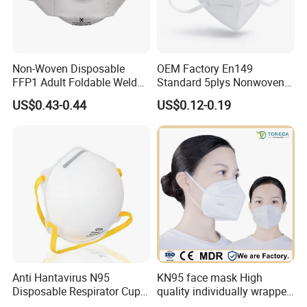
Non-Woven Disposable
OEM Factory En149
FFP1 Adult Foldable Welded
Standard 5plys Nonwoven
PP Valve Dust Mask
Protective Face Mask CE
US$0.43-0.44
US$0.12-0.19
Facemask
Anti Hantavirus N95
KN95 face mask High
Disposable Respirator Cup
quality individually wrapped
Face Mask Face Mask
disposable face mask KN95