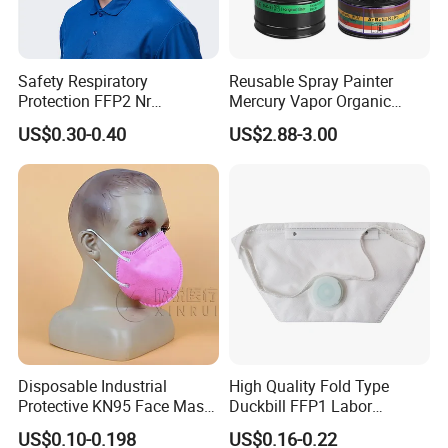
Safety Respiratory
Reusable Spray Painter
Protection FFP2 Nr
Mercury Vapor Organic
Respirator Dust Mask
Vapor Steam Activated
US$0.30-0.40
US$2.88-3.00
Disposable Non-Woven
Carbon Chemical Acid Gas
Face Mask with Valve
Cartridge for Gas Mask
Respirator
Disposable Industrial
High Quality Fold Type
Protective KN95 Face Mask
Duckbill FFP1 Labor
Without Valve Pink
Protection Mask with Valve
US$0.10-0.198
US$0.16-0.22