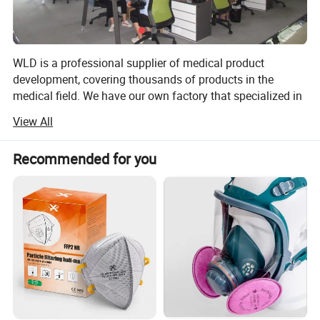
WLD is a professional supplier of medical product
development, covering thousands of products in the
medical field. We have our own factory that specialized in
manufacturing gauze, cotton, non woven products, all
View All
kinds of plasters, bandages, tapes, syringe and the other
medical products. We have gotten CE and ISO13485.
Recommended for you
Based on our principles of honesty and joint venture with
our customers, our company has been constantly
expanding to take a leading position in the medical
industry, our high efficient team had developed new
products every year, thus maintaining the fast growth
trend of the company, in order to enhance our
management level, as well as to ensure that such high
leavel products in the medical industry to meet
international quality requirements.