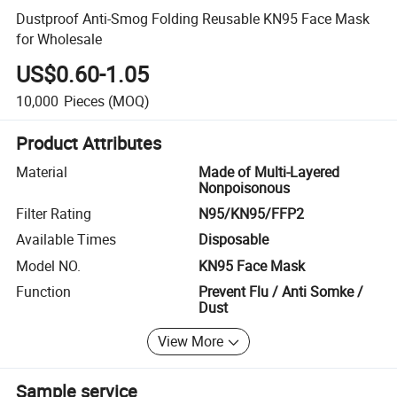
Dustproof Anti-Smog Folding Reusable KN95 Face Mask
for Wholesale
US$0.60-1.05
10,000
Pieces
(MOQ)
Product Attributes
Material
Made of Multi-Layered
Nonpoisonous
Filter Rating
N95/KN95/FFP2
Available Times
Disposable
Model NO.
KN95 Face Mask
Function
Prevent Flu / Anti Somke /
Dust
View More
Sample service