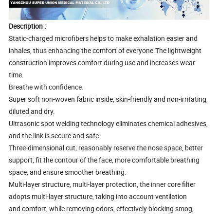
Description :
Static-charged microfibers helps to make exhalation easier and
inhales, thus enhancing the comfort of everyone.The lightweight
construction improves comfort during use and increases wear
time.
Breathe with confidence.
Super soft non-woven fabric inside, skin-friendly and non-irritating,
diluted and dry.
Ultrasonic spot welding technology eliminates chemical adhesives,
and the link is secure and safe.
Three-dimensional cut, reasonably reserve the nose space, better
support, fit the contour of the face, more comfortable breathing
space, and ensure smoother breathing.
Multi-layer structure, multi-layer protection, the inner core filter
adopts multi-layer structure, taking into account ventilation
and comfort, while removing odors, effectively blocking smog,