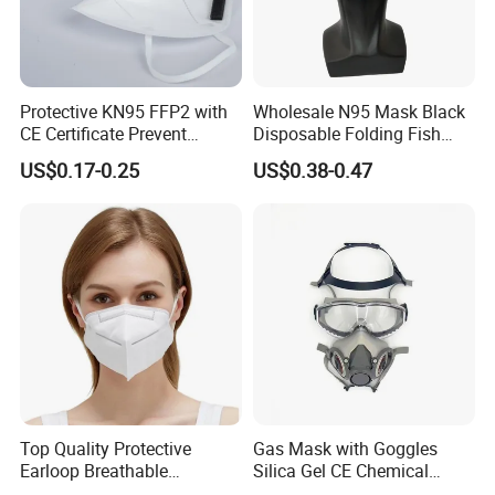
Protective KN95 FFP2 with
Wholesale N95 Mask Black
CE Certificate Prevent
Disposable Folding Fish
Droplets
Type Face Mask at FFP2 Nr
US$0.17-0.25
US$0.38-0.47
D Filter Rating for
Construction Industry
Top Quality Protective
Gas Mask with Goggles
Earloop Breathable
Silica Gel CE Chemical
Disposable KN95 Face
Spray Paint Reusable