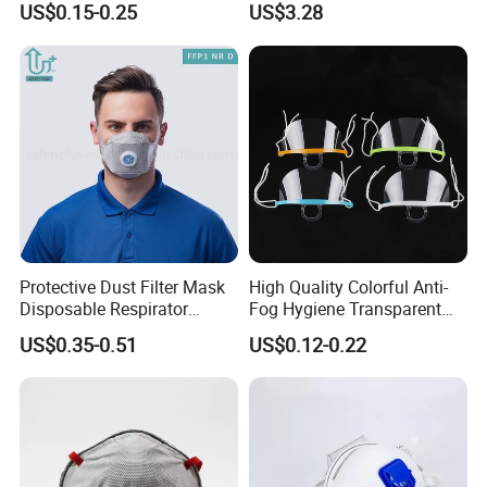
US$0.15-0.25
US$3.28
Mask
Respirator
Protective Dust Filter Mask
High Quality Colorful Anti-
Disposable Respirator
Fog Hygiene Transparent
Active Carbon Nonwowen
Plastic Facemask Clear
US$0.35-0.51
US$0.12-0.22
Face Mask
Mouth Shield Mask