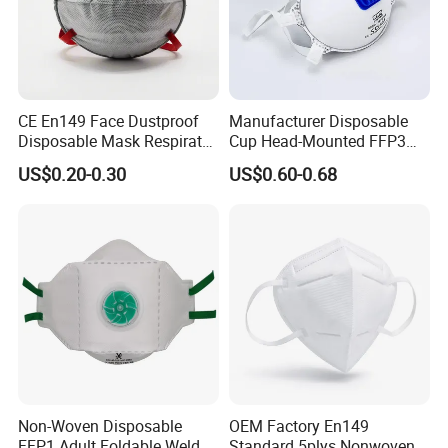
CE En149 Face Dustproof
Manufacturer Disposable
Disposable Mask Respirator
Cup Head-Mounted FFP3
Filter Activated Carbon Face
Face Mask with Valve
US$0.20-0.30
US$0.60-0.68
Mask for Anti Dust
Respirator Dust Mask
Non-Woven Disposable
OEM Factory En149
FFP1 Adult Foldable Welded
Standard 5plys Nonwoven