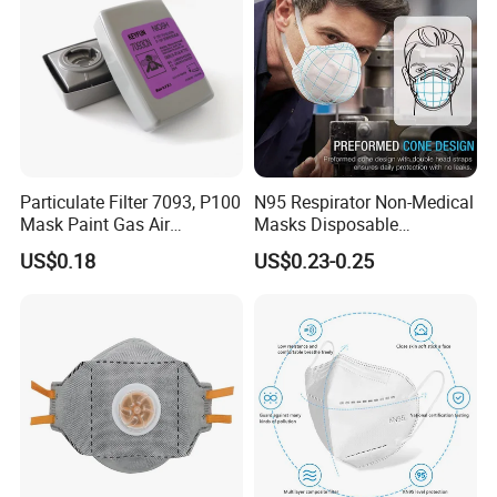
Particulate Filter 7093, P100
N95 Respirator Non-Medical
Mask Paint Gas Air
Masks Disposable
Particulate Filter Cartridges
Protective Face Mask
US$0.18
US$0.23-0.25
for Reusable Respirators