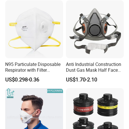
N95 Particulate Disposable
Anti Industrial Construction
Respirator with Filter
Dust Gas Mask Half Face
Protective Face Cover Face
Chemical Reusable
US$0.298-0.36
US$1.70-2.10
Mask
Respirator