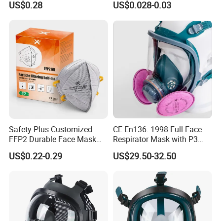
US$0.28
US$0.028-0.03
Respirator
face mask
Safety Plus Customized
CE En136: 1998 Full Face
FFP2 Durable Face Mask
Respirator Mask with P3
N95 Dust Mask PPE
Filters Gas Masks
US$0.22-0.29
US$29.50-32.50