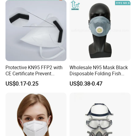
Protective KN95 FFP2 with
Wholesale N95 Mask Black
CE Certificate Prevent
Disposable Folding Fish
Droplets
Type Face Mask at FFP2 Nr
US$0.17-0.25
US$0.38-0.47
D Filter Rating for
Construction Industry