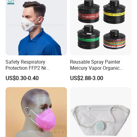
Safety Respiratory
Reusable Spray Painter
Protection FFP2 Nr
Mercury Vapor Organic
Respirator Dust Mask
Vapor Steam Activated
US$0.30-0.40
US$2.88-3.00
Disposable Non-Woven
Carbon Chemical Acid Gas
Face Mask with Valve
Cartridge for Gas Mask
Respirator