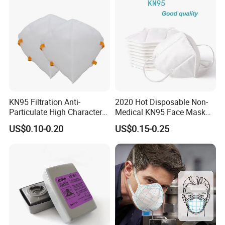
KN95 Filtration Anti-
2020 Hot Disposable Non-
Particulate High Character
Medical KN95 Face Mask
Adult Industrial Use
with Multilple Filtration
US$0.10-0.20
US$0.15-0.25
Respirators Dust Mask OEM
Functions