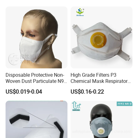
Disposable Protective Non-
High Grade Filters P3
Woven Dust Particulate N95
Chemical Mask Respirator
Respirator 3D Face Mask
Factory Particulate
US$0.019-0.04
US$0.16-0.22
Respirator