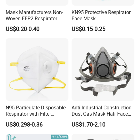
Mask Manufacturers Non-
KN95 Protective Respirator
Woven FFP2 Respirator
Face Mask
Foldable Face Mask
US$0.20-0.40
US$0.15-0.25
N95 Particulate Disposable
Anti Industrial Construction
Respirator with Filter
Dust Gas Mask Half Face
Protective Face Cover Face
Chemical Reusable
US$0.298-0.36
US$1.70-2.10
Mask
Respirator