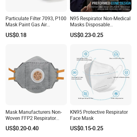
Particulate Filter 7093, P100
N95 Respirator Non-Medical
Mask Paint Gas Air
Masks Disposable
Particulate Filter Cartridges
Protective Face Mask
US$0.18
US$0.23-0.25
for Reusable Respirators
Mask Manufacturers Non-
KN95 Protective Respirator
Woven FFP2 Respirator
Face Mask
Foldable Face Mask
US$0.20-0.40
US$0.15-0.25