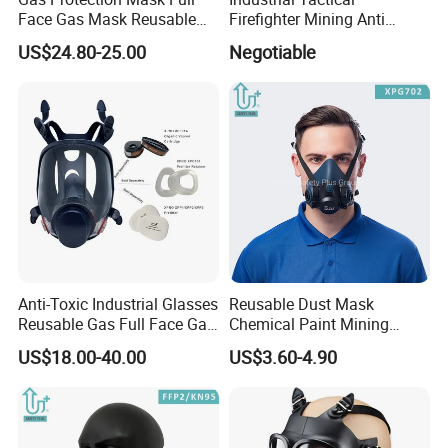
Face Gas Mask Reusable
Firefighter Mining Anti
Full Facepiece Respirator
Biochemistry Toxic Silicone
US$24.80-25.00
Negotiable
Reusable Respirator Full
Face Gas Mask
Anti-Toxic Industrial Glasses
Reusable Dust Mask
Reusable Gas Full Face Gas
Chemical Paint Mining
Mask
Respirator Mask for
US$18.00-40.00
US$3.60-4.90
Carpentry Masks