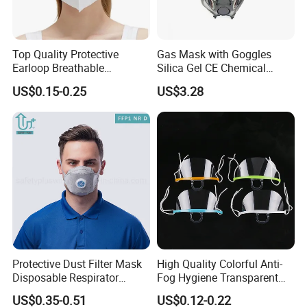
Top Quality Protective
Gas Mask with Goggles
Earloop Breathable
Silica Gel CE Chemical
Disposable KN95 Face
Spray Paint Reusable
US$0.15-0.25
US$3.28
Mask
Respirator
Protective Dust Filter Mask
High Quality Colorful Anti-
Disposable Respirator
Fog Hygiene Transparent
Active Carbon Nonwowen
Plastic Facemask Clear
US$0.35-0.51
US$0.12-0.22
Face Mask
Mouth Shield Mask