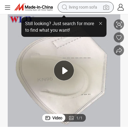
living room sofa
Dustproof Anti-Smog Folding Reusable KN95 Face Mask for Wholesale
container house
powder
human hair wig
racing motorcycle
farm tractor
shoulder bag
pullover hoody
Video
1
/
1