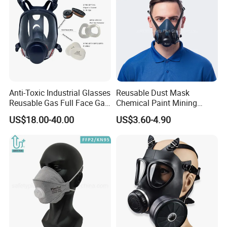
Anti-Toxic Industrial Glasses
Reusable Dust Mask
Reusable Gas Full Face Gas
Chemical Paint Mining
Mask
Respirator Mask for
US$18.00-40.00
US$3.60-4.90
Carpentry Masks