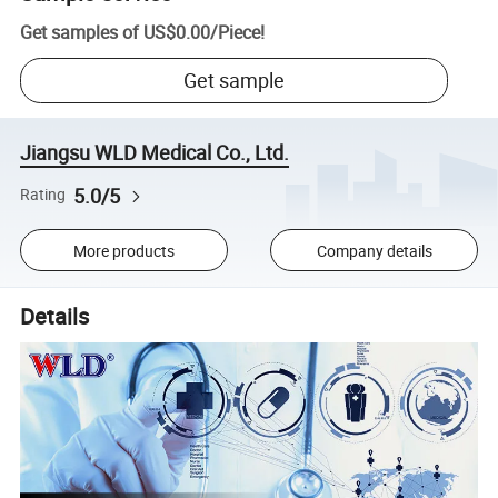
Get samples of
US$0.00
/
Piece
!
Get sample
Jiangsu WLD Medical Co., Ltd.
5.0/5
Rating
More products
Company details
Details