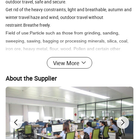
outdoor travel, safe and secure.
Get rid of the heavy constraints, light and breathable, autumn and
winter travel haze and wind, outdoor travel without
restraint.Breathe freely.
Field of use:
Particle such as those from grinding, sanding,
sweeping, sawing, bagging or processing minerals, silica, coal,
iron ore, heavy metal, flour, wood. Pollen and certain other
substances. Liquid or particles from sprays
aerosols or harmful
View More
vapors.Metal fumes produced from welding, brazing, cutting and
other operations involving heating of metals.
About the Supplier
Item
KN95 face mask
Main material
100% Non-Woven
Color
White
Filtration efficiency
Over 95%
Specification
Free size