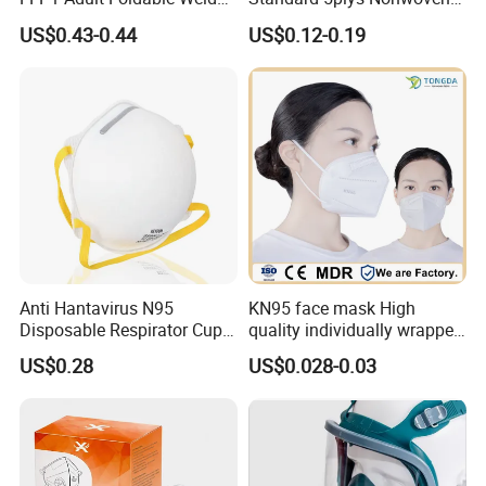
PP Valve Dust Mask
Protective Face Mask CE
US$0.43-0.44
US$0.12-0.19
Facemask
Anti Hantavirus N95
KN95 face mask High
Disposable Respirator Cup
quality individually wrapped
Face Mask Face Mask
disposable face mask KN95
US$0.28
US$0.028-0.03
Respirator
face mask