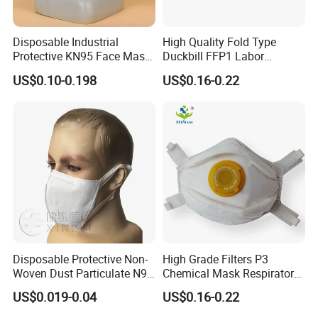
Disposable Industrial
High Quality Fold Type
Protective KN95 Face Mask
Duckbill FFP1 Labor
Without Valve Pink
Protection Mask with Valve
US$0.10-0.198
US$0.16-0.22
Disposable Protective Non-
High Grade Filters P3
Woven Dust Particulate N95
Chemical Mask Respirator
Respirator 3D Face Mask
Factory Particulate
US$0.019-0.04
US$0.16-0.22
Respirator