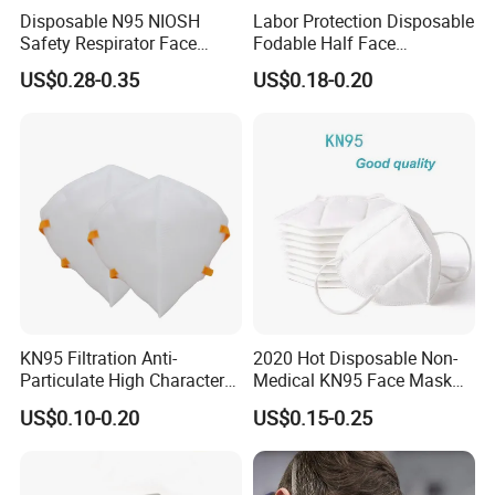
Disposable N95 NIOSH
Labor Protection Disposable
Safety Respirator Face
Fodable Half Face
Mask Nose Dust Mask with
Respirator Mask FFP2
US$0.28-0.35
US$0.18-0.20
Valve
KN95 Filtration Anti-
2020 Hot Disposable Non-
Particulate High Character
Medical KN95 Face Mask
Adult Industrial Use
with Multilple Filtration
US$0.10-0.20
US$0.15-0.25
Respirators Dust Mask OEM
Functions