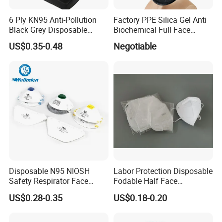
6 Ply KN95 Anti-Pollution
Factory PPE Silica Gel Anti
Black Grey Disposable
Biochemical Full Face
Facial Mask with Breath
Respirator Masks Chemical
US$0.35-0.48
Negotiable
Valve Active Carbon Mask
Gas Mask
Disposable N95 NIOSH
Labor Protection Disposable
Safety Respirator Face
Fodable Half Face
Mask Nose Dust Mask with
Respirator Mask FFP2
US$0.28-0.35
US$0.18-0.20
Valve