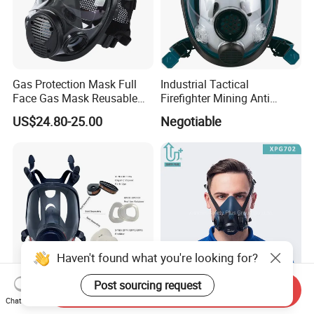
Gas Protection Mask Full
Industrial Tactical
Face Gas Mask Reusable
Firefighter Mining Anti
Full Facepiece Respirator
Biochemistry Toxic Silicone
US$24.80-25.00
Negotiable
Reusable Respirator Full
Face Gas Mask
Haven't found what you're looking for?
Post sourcing request
Send Inquiry
Anti-Toxic Industrial Glasses
Reusable Dust Mask
Chat Now
Reusable Gas Full Face Gas
Chemical Paint Mining