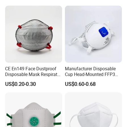
CE En149 Face Dustproof
Manufacturer Disposable
Disposable Mask Respirator
Cup Head-Mounted FFP3
Filter Activated Carbon Face
Face Mask with Valve
US$0.20-0.30
US$0.60-0.68
Mask for Anti Dust
Respirator Dust Mask