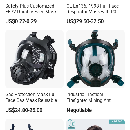
Our company offers variety of products which can meet
Safety Plus Customized
CE En136: 1998 Full Face
your multifarious demands. We adhere to the
FFP2 Durable Face Mask
Respirator Mask with P3
N95 Dust Mask PPE
Filters Gas Masks
management principles of "quality first, customer first and
US$0.22-0.29
US$29.50-32.50
credit-based" since the establishment of the company and
always do our best to satisfy potential needs of our
customers. Our company is sincerely willing to cooperate
with enterprises from all over the world in order to realize a
win-win situation since the trend of economic
globalization has developed with anirresistible force.
Gas Protection Mask Full
Industrial Tactical
Face Gas Mask Reusable
Firefighter Mining Anti
Full Facepiece Respirator
Biochemistry Toxic Silicone
US$24.80-25.00
Negotiable
Reusable Respirator Full
Face Gas Mask